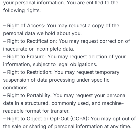
your personal information. You are entitled to the
following rights:
– Right of Access: You may request a copy of the
personal data we hold about you.
– Right to Rectification: You may request correction of
inaccurate or incomplete data.
– Right to Erasure: You may request deletion of your
information, subject to legal obligations.
– Right to Restriction: You may request temporary
suspension of data processing under specific
conditions.
– Right to Portability: You may request your personal
data in a structured, commonly used, and machine-
readable format for transfer.
– Right to Object or Opt-Out (CCPA): You may opt out of
the sale or sharing of personal information at any time.