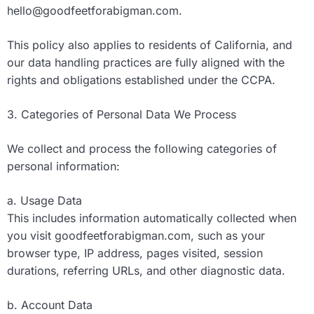
hello@goodfeetforabigman.com
.
This policy also applies to residents of California, and
our data handling practices are fully aligned with the
rights and obligations established under the CCPA.
3. Categories of Personal Data We Process
We collect and process the following categories of
personal information:
a. Usage Data
This includes information automatically collected when
you visit goodfeetforabigman.com, such as your
browser type, IP address, pages visited, session
durations, referring URLs, and other diagnostic data.
b. Account Data