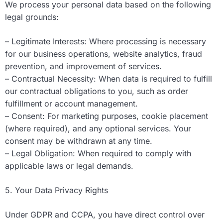
We process your personal data based on the following
legal grounds:
– Legitimate Interests: Where processing is necessary
for our business operations, website analytics, fraud
prevention, and improvement of services.
– Contractual Necessity: When data is required to fulfill
our contractual obligations to you, such as order
fulfillment or account management.
– Consent: For marketing purposes, cookie placement
(where required), and any optional services. Your
consent may be withdrawn at any time.
– Legal Obligation: When required to comply with
applicable laws or legal demands.
5. Your Data Privacy Rights
Under GDPR and CCPA, you have direct control over