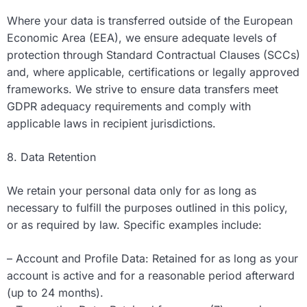
Where your data is transferred outside of the European
Economic Area (EEA), we ensure adequate levels of
protection through Standard Contractual Clauses (SCCs)
and, where applicable, certifications or legally approved
frameworks. We strive to ensure data transfers meet
GDPR adequacy requirements and comply with
applicable laws in recipient jurisdictions.
8. Data Retention
We retain your personal data only for as long as
necessary to fulfill the purposes outlined in this policy,
or as required by law. Specific examples include:
– Account and Profile Data: Retained for as long as your
account is active and for a reasonable period afterward
(up to 24 months).