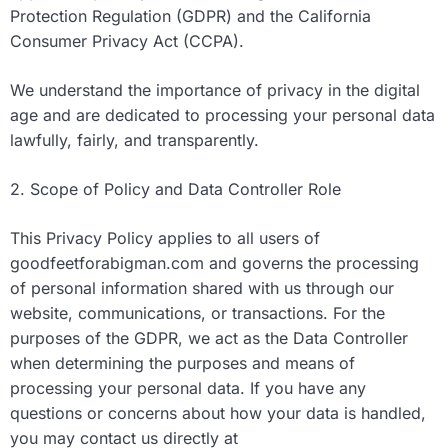
Protection Regulation (GDPR) and the California
Consumer Privacy Act (CCPA).
We understand the importance of privacy in the digital
age and are dedicated to processing your personal data
lawfully, fairly, and transparently.
2. Scope of Policy and Data Controller Role
This Privacy Policy applies to all users of
goodfeetforabigman.com and governs the processing
of personal information shared with us through our
website, communications, or transactions. For the
purposes of the GDPR, we act as the Data Controller
when determining the purposes and means of
processing your personal data. If you have any
questions or concerns about how your data is handled,
you may contact us directly at