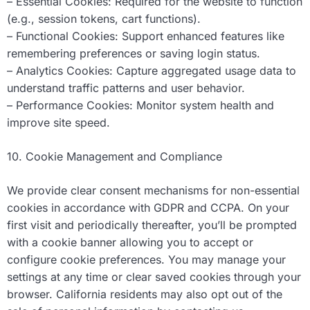
– Essential Cookies: Required for the website to function
(e.g., session tokens, cart functions).
– Functional Cookies: Support enhanced features like
remembering preferences or saving login status.
– Analytics Cookies: Capture aggregated usage data to
understand traffic patterns and user behavior.
– Performance Cookies: Monitor system health and
improve site speed.
10. Cookie Management and Compliance
We provide clear consent mechanisms for non-essential
cookies in accordance with GDPR and CCPA. On your
first visit and periodically thereafter, you’ll be prompted
with a cookie banner allowing you to accept or
configure cookie preferences. You may manage your
settings at any time or clear saved cookies through your
browser. California residents may also opt out of the