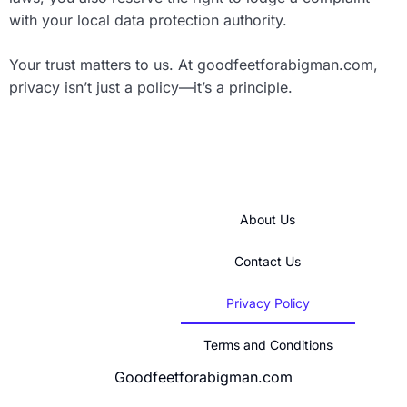
with your local data protection authority.
Your trust matters to us. At goodfeetforabigman.com,
privacy isn’t just a policy—it’s a principle.
About Us
Contact Us
Privacy Policy
Terms and Conditions
Goodfeetforabigman.com