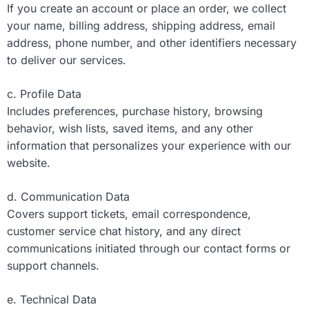
If you create an account or place an order, we collect
your name, billing address, shipping address, email
address, phone number, and other identifiers necessary
to deliver our services.
c. Profile Data
Includes preferences, purchase history, browsing
behavior, wish lists, saved items, and any other
information that personalizes your experience with our
website.
d. Communication Data
Covers support tickets, email correspondence,
customer service chat history, and any direct
communications initiated through our contact forms or
support channels.
e. Technical Data