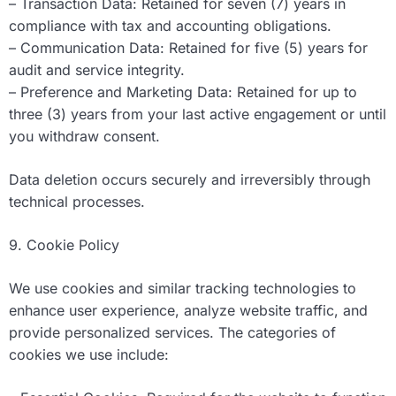
– Transaction Data: Retained for seven (7) years in
compliance with tax and accounting obligations.
– Communication Data: Retained for five (5) years for
audit and service integrity.
– Preference and Marketing Data: Retained for up to
three (3) years from your last active engagement or until
you withdraw consent.
Data deletion occurs securely and irreversibly through
technical processes.
9. Cookie Policy
We use cookies and similar tracking technologies to
enhance user experience, analyze website traffic, and
provide personalized services. The categories of
cookies we use include: