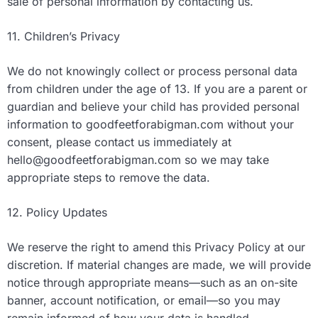
sale of personal information by contacting us.
11. Children’s Privacy
We do not knowingly collect or process personal data
from children under the age of 13. If you are a parent or
guardian and believe your child has provided personal
information to goodfeetforabigman.com without your
consent, please contact us immediately at
hello@goodfeetforabigman.com
so we may take
appropriate steps to remove the data.
12. Policy Updates
We reserve the right to amend this Privacy Policy at our
discretion. If material changes are made, we will provide
notice through appropriate means—such as an on-site
banner, account notification, or email—so you may