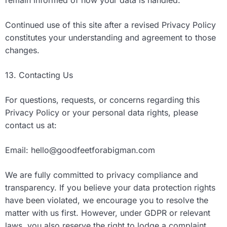
remain informed of how your data is handled.
Continued use of this site after a revised Privacy Policy
constitutes your understanding and agreement to those
changes.
13. Contacting Us
For questions, requests, or concerns regarding this
Privacy Policy or your personal data rights, please
contact us at:
Email:
hello@goodfeetforabigman.com
We are fully committed to privacy compliance and
transparency. If you believe your data protection rights
have been violated, we encourage you to resolve the
matter with us first. However, under GDPR or relevant
laws, you also reserve the right to lodge a complaint