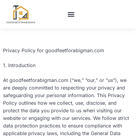
BUILDING & CONSTRUCTION​
HOME MAINTENANCE
Privacy Policy for goodfeetforabigman.com
1. Introduction
At goodfeetforabigman.com (“we,” “our,” or “us”), we
are deeply committed to respecting your privacy and
safeguarding your personal information. This Privacy
Policy outlines how we collect, use, disclose, and
protect the data you provide to us when visiting our
website or engaging with our services. We follow strict
data protection practices to ensure compliance with
applicable privacy laws, including the General Data