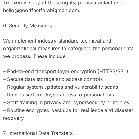
To exercise any of these rights, please contact us at
hello@goodfeetforabigman.com
.
6. Security Measures
We implement industry-standard technical and
organizational measures to safeguard the personal data
we process. These include:
– End-to-end transport layer encryption (HTTPS/SSL)
– Secure data storage and access controls
– Regular system updates and vulnerability scans
– Role-based employee access to personal data
– Staff training in privacy and cybersecurity principles
– Routine encrypted backups for resilience and disaster
recovery
7. International Data Transfers