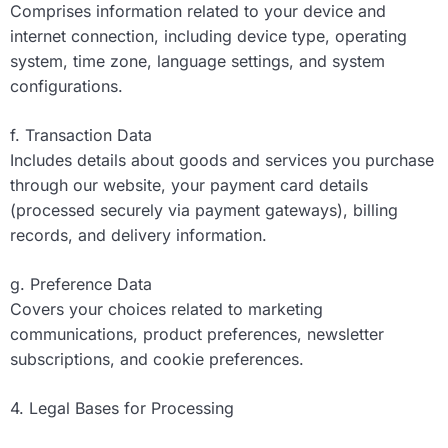
Comprises information related to your device and
internet connection, including device type, operating
system, time zone, language settings, and system
configurations.
f. Transaction Data
Includes details about goods and services you purchase
through our website, your payment card details
(processed securely via payment gateways), billing
records, and delivery information.
g. Preference Data
Covers your choices related to marketing
communications, product preferences, newsletter
subscriptions, and cookie preferences.
4. Legal Bases for Processing