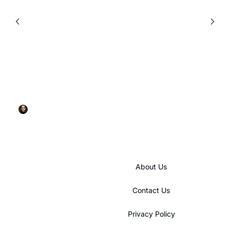
BUILDING & CONSTRUCTION​
GE Refrigerator Ice Maker: Your Complete
Troubleshooting and Maintenance Guide for 2026
Rick Glenn
About Us
Contact Us
Privacy Policy