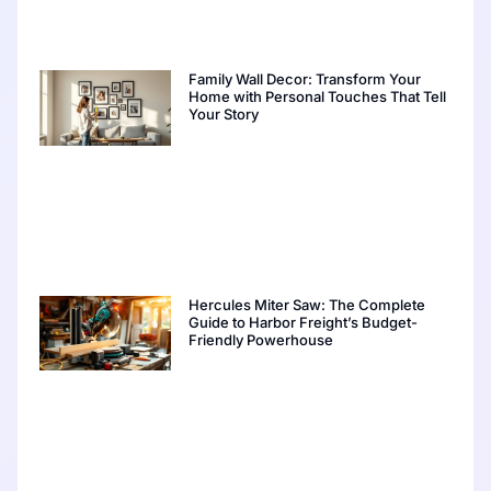
Family Wall Decor: Transform Your
Home with Personal Touches That Tell
Your Story
Hercules Miter Saw: The Complete
Guide to Harbor Freight’s Budget-
Friendly Powerhouse