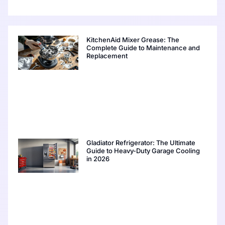
KitchenAid Mixer Grease: The
Complete Guide to Maintenance and
Replacement
Gladiator Refrigerator: The Ultimate
Guide to Heavy-Duty Garage Cooling
in 2026