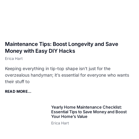
Maintenance Tips: Boost Longevity and Save
Money with Easy DIY Hacks
Erica Hart
Keeping everything in tip-top shape isn’t just for the
overzealous handyman; it’s essential for everyone who wants
their stuff to
READ MORE...
Yearly Home Maintenance Checklist:
Essential Tips to Save Money and Boost
Your Home’s Value
Erica Hart