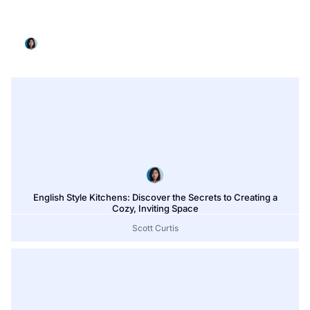
L Shaped Kitchen Designs for Small Kitchens: 15+
Smart Ideas to Maximize Every Inch
Scott Curtis
English Style Kitchens: Discover the Secrets to Creating a
Cozy, Inviting Space
Scott Curtis