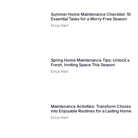
Summer Home Maintenance Checklist: 10
Essential Tasks for a Worry-Free Season
Erica Hart
Spring Home Maintenance Tips: Unlock a
Fresh, Inviting Space This Season
Erica Hart
Maintenance Activities: Transform Chores
into Enjoyable Routines for a Lasting Home
Erica Hart