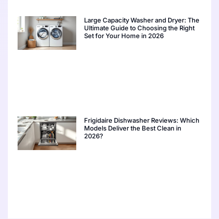
Large Capacity Washer and Dryer: The
Ultimate Guide to Choosing the Right
Set for Your Home in 2026
Frigidaire Dishwasher Reviews: Which
Models Deliver the Best Clean in
2026?