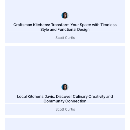
Craftsman Kitchens: Transform Your Space with Timeless
Style and Functional Design
Scott Curtis
Local Kitchens Davis: Discover Culinary Creativity and
Community Connection
Scott Curtis