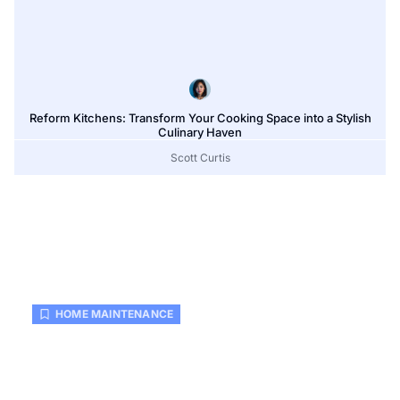
Reform Kitchens: Transform Your Cooking Space into a Stylish
Culinary Haven
Scott Curtis
HOME MAINTENANCE