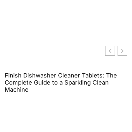
Finish Dishwasher Cleaner Tablets: The
E
Complete Guide to a Sparkling Clean
C
Machine
G