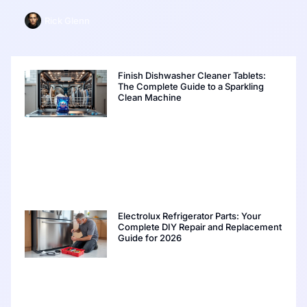
Rick Glenn
Finish Dishwasher Cleaner Tablets:
The Complete Guide to a Sparkling
Clean Machine
Electrolux Refrigerator Parts: Your
Complete DIY Repair and Replacement
Guide for 2026