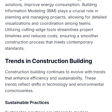
solutions, improve energy consumption. Building
Information Modeling (BIM) plays a crucial role in
planning and managing projects, allowing for detailed
visualizations and coordination among teams.
Utilizing cutting-edge tools streamlines project
timelines and reduces costs, ensuring a smoother
construction process that meets contemporary
standards.
Trends in Construction Building
Construction building continues to evolve with trends
that enhance efficiency and sustainability. These
trends reflect shifts in technology and environmental
consciousness.
Sustainable Practices