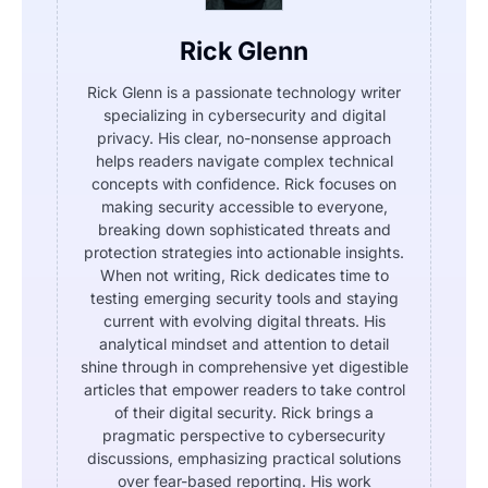
Rick Glenn
Rick Glenn is a passionate technology writer
specializing in cybersecurity and digital
privacy. His clear, no-nonsense approach
helps readers navigate complex technical
concepts with confidence. Rick focuses on
making security accessible to everyone,
breaking down sophisticated threats and
protection strategies into actionable insights.
When not writing, Rick dedicates time to
testing emerging security tools and staying
current with evolving digital threats. His
analytical mindset and attention to detail
shine through in comprehensive yet digestible
articles that empower readers to take control
of their digital security. Rick brings a
pragmatic perspective to cybersecurity
discussions, emphasizing practical solutions
over fear-based reporting. His work