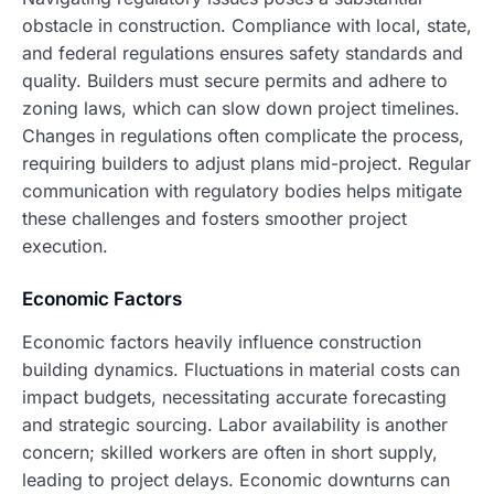
obstacle in construction. Compliance with local, state,
and federal regulations ensures safety standards and
quality. Builders must secure permits and adhere to
zoning laws, which can slow down project timelines.
Changes in regulations often complicate the process,
requiring builders to adjust plans mid-project. Regular
communication with regulatory bodies helps mitigate
these challenges and fosters smoother project
execution.
Economic Factors
Economic factors heavily influence construction
building dynamics. Fluctuations in material costs can
impact budgets, necessitating accurate forecasting
and strategic sourcing. Labor availability is another
concern; skilled workers are often in short supply,
leading to project delays. Economic downturns can