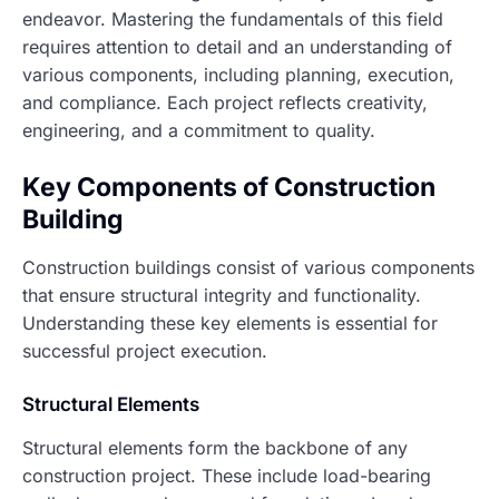
endeavor. Mastering the fundamentals of this field
requires attention to detail and an understanding of
various components, including planning, execution,
and compliance. Each project reflects creativity,
engineering, and a commitment to quality.
Key Components of Construction
Building
Construction buildings consist of various components
that ensure structural integrity and functionality.
Understanding these key elements is essential for
successful project execution.
Structural Elements
Structural elements form the backbone of any
construction project. These include load-bearing