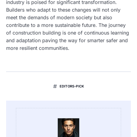
industry is poised for significant transformation.
Builders who adapt to these changes will not only
meet the demands of modern society but also
contribute to a more sustainable future. The journey
of construction building is one of continuous learning
and adaptation paving the way for smarter safer and
more resilient communities.
EDITORS-PICK