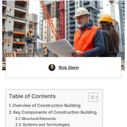
Rick Glenn
Table of Contents
Overview of Construction Building
Key Components of Construction Building
Structural Elements
Systems and Technologies