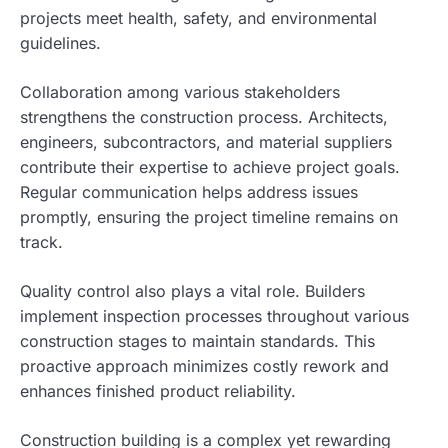
projects meet health, safety, and environmental
guidelines.
Collaboration among various stakeholders
strengthens the construction process. Architects,
engineers, subcontractors, and material suppliers
contribute their expertise to achieve project goals.
Regular communication helps address issues
promptly, ensuring the project timeline remains on
track.
Quality control also plays a vital role. Builders
implement inspection processes throughout various
construction stages to maintain standards. This
proactive approach minimizes costly rework and
enhances finished product reliability.
Construction building is a complex yet rewarding