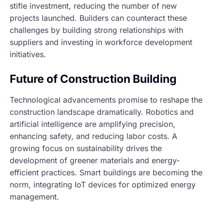
stifle investment, reducing the number of new
projects launched. Builders can counteract these
challenges by building strong relationships with
suppliers and investing in workforce development
initiatives.
Future of Construction Building
Technological advancements promise to reshape the
construction landscape dramatically. Robotics and
artificial intelligence are amplifying precision,
enhancing safety, and reducing labor costs. A
growing focus on sustainability drives the
development of greener materials and energy-
efficient practices. Smart buildings are becoming the
norm, integrating IoT devices for optimized energy
management.