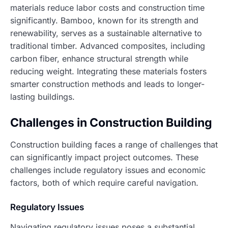
materials reduce labor costs and construction time
significantly. Bamboo, known for its strength and
renewability, serves as a sustainable alternative to
traditional timber. Advanced composites, including
carbon fiber, enhance structural strength while
reducing weight. Integrating these materials fosters
smarter construction methods and leads to longer-
lasting buildings.
Challenges in Construction Building
Construction building faces a range of challenges that
can significantly impact project outcomes. These
challenges include regulatory issues and economic
factors, both of which require careful navigation.
Regulatory Issues
Navigating regulatory issues poses a substantial