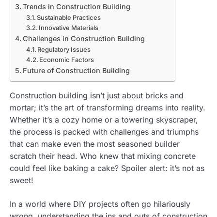
Trends in Construction Building
Sustainable Practices
Innovative Materials
Challenges in Construction Building
Regulatory Issues
Economic Factors
Future of Construction Building
Construction building isn’t just about bricks and
mortar; it’s the art of transforming dreams into reality.
Whether it’s a cozy home or a towering skyscraper,
the process is packed with challenges and triumphs
that can make even the most seasoned builder
scratch their head. Who knew that mixing concrete
could feel like baking a cake? Spoiler alert: it’s not as
sweet!
In a world where DIY projects often go hilariously
wrong, understanding the ins and outs of construction