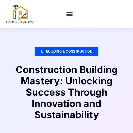
BUILDING & CONSTRUCTION​
HOME MAINTENANCE
BUILDING & CONSTRUCTION​
Construction Building
Mastery: Unlocking
Success Through
Innovation and
Sustainability