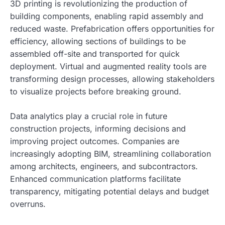
3D printing is revolutionizing the production of
building components, enabling rapid assembly and
reduced waste. Prefabrication offers opportunities for
efficiency, allowing sections of buildings to be
assembled off-site and transported for quick
deployment. Virtual and augmented reality tools are
transforming design processes, allowing stakeholders
to visualize projects before breaking ground.
Data analytics play a crucial role in future
construction projects, informing decisions and
improving project outcomes. Companies are
increasingly adopting BIM, streamlining collaboration
among architects, engineers, and subcontractors.
Enhanced communication platforms facilitate
transparency, mitigating potential delays and budget
overruns.