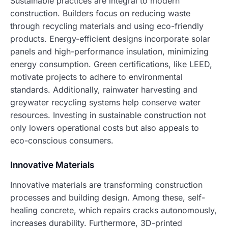
Sustainable practices are integral to modern
construction. Builders focus on reducing waste
through recycling materials and using eco-friendly
products. Energy-efficient designs incorporate solar
panels and high-performance insulation, minimizing
energy consumption. Green certifications, like LEED,
motivate projects to adhere to environmental
standards. Additionally, rainwater harvesting and
greywater recycling systems help conserve water
resources. Investing in sustainable construction not
only lowers operational costs but also appeals to
eco-conscious consumers.
Innovative Materials
Innovative materials are transforming construction
processes and building design. Among these, self-
healing concrete, which repairs cracks autonomously,
increases durability. Furthermore, 3D-printed