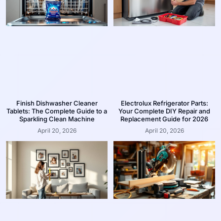
Finish Dishwasher Cleaner
Electrolux Refrigerator Parts:
Tablets: The Complete Guide to a
Your Complete DIY Repair and
Sparkling Clean Machine
Replacement Guide for 2026
April 20, 2026
April 20, 2026