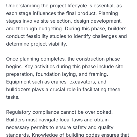
Understanding the project lifecycle is essential, as
each stage influences the final product. Planning
stages involve site selection, design development,
and thorough budgeting. During this phase, builders
conduct feasibility studies to identify challenges and
determine project viability.
Once planning completes, the construction phase
begins. Key activities during this phase include site
preparation, foundation laying, and framing.
Equipment such as cranes, excavators, and
bulldozers plays a crucial role in facilitating these
tasks.
Regulatory compliance cannot be overlooked.
Builders must navigate local laws and obtain
necessary permits to ensure safety and quality
standards. Knowledge of building codes ensures that