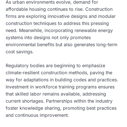
As urban environments evolve, demand for
affordable housing continues to rise. Construction
firms are exploring innovative designs and modular
construction techniques to address this pressing
need. Meanwhile, incorporating renewable energy
systems into designs not only promotes
environmental benefits but also generates long-term
cost savings.
Regulatory bodies are beginning to emphasize
climate-resilient construction methods, paving the
way for adaptations in building codes and practices.
Investment in workforce training programs ensures
that skilled labor remains available, addressing
current shortages. Partnerships within the industry
foster knowledge sharing, promoting best practices
and continuous improvement.