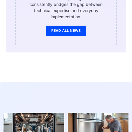
consistently bridges the gap between
technical expertise and everyday
implementation.
READ ALL NEWS