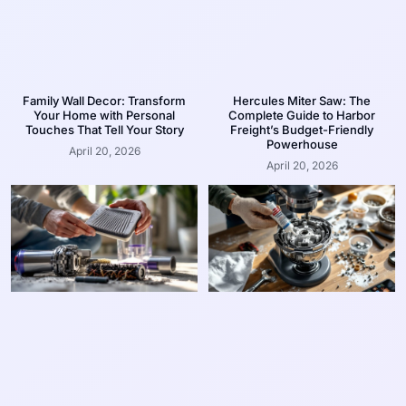
Family Wall Decor: Transform
Hercules Miter Saw: The
Your Home with Personal
Complete Guide to Harbor
Touches That Tell Your Story
Freight’s Budget-Friendly
Powerhouse
April 20, 2026
April 20, 2026