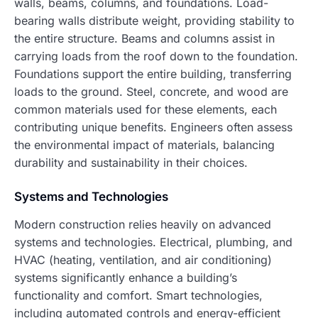
walls, beams, columns, and foundations. Load-
bearing walls distribute weight, providing stability to
the entire structure. Beams and columns assist in
carrying loads from the roof down to the foundation.
Foundations support the entire building, transferring
loads to the ground. Steel, concrete, and wood are
common materials used for these elements, each
contributing unique benefits. Engineers often assess
the environmental impact of materials, balancing
durability and sustainability in their choices.
Systems and Technologies
Modern construction relies heavily on advanced
systems and technologies. Electrical, plumbing, and
HVAC (heating, ventilation, and air conditioning)
systems significantly enhance a building’s
functionality and comfort. Smart technologies,
including automated controls and energy-efficient