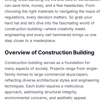
can save time, money, and a few headaches. From
choosing the right materials to navigating the maze of
regulations, every decision matters. So grab your
hard hat and let’s dive into the fascinating world of
construction building—where creativity meets
engineering and every nail hammered brings us one
step closer to a masterpiece.
Overview of Construction Building
Construction building serves as a foundation for
many aspects of society. Projects range from single-
family homes to large commercial skyscrapers,
reflecting diverse architectural styles and engineering
techniques. Each build requires a meticulous
approach, addressing structural integrity,
environmental concerns, and aesthetic appeal.