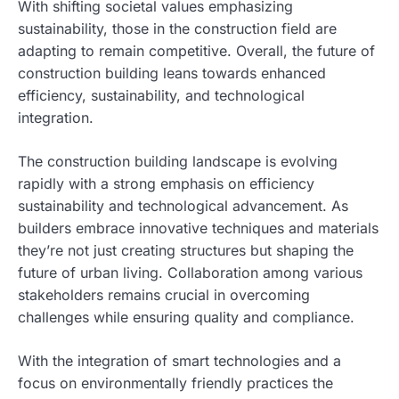
With shifting societal values emphasizing
sustainability, those in the construction field are
adapting to remain competitive. Overall, the future of
construction building leans towards enhanced
efficiency, sustainability, and technological
integration.
The construction building landscape is evolving
rapidly with a strong emphasis on efficiency
sustainability and technological advancement. As
builders embrace innovative techniques and materials
they’re not just creating structures but shaping the
future of urban living. Collaboration among various
stakeholders remains crucial in overcoming
challenges while ensuring quality and compliance.
With the integration of smart technologies and a
focus on environmentally friendly practices the