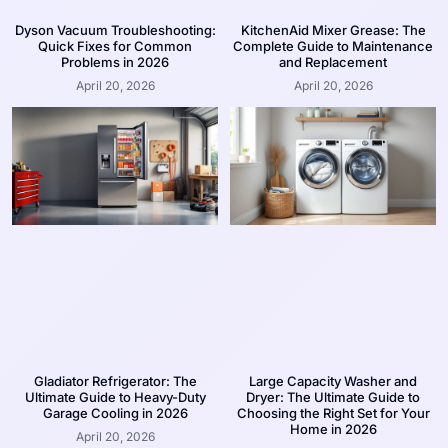
Dyson Vacuum Troubleshooting:
KitchenAid Mixer Grease: The
Quick Fixes for Common
Complete Guide to Maintenance
Problems in 2026
and Replacement
April 20, 2026
April 20, 2026
Gladiator Refrigerator: The
Large Capacity Washer and
Ultimate Guide to Heavy-Duty
Dryer: The Ultimate Guide to
Garage Cooling in 2026
Choosing the Right Set for Your
Home in 2026
April 20, 2026