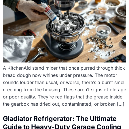
A KitchenAid stand mixer that once purred through thick
bread dough now whines under pressure. The motor
sounds louder than usual, or worse, there’s a burnt smell
creeping from the housing. These aren’t signs of old age
or poor quality. They’re red flags that the grease inside
the gearbox has dried out, contaminated, or broken […]
Gladiator Refrigerator: The Ultimate
Guide to Heavy-Duty Garage Cooling