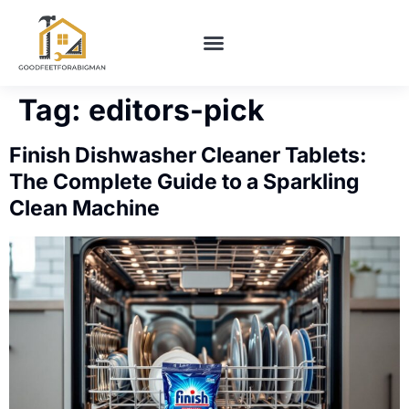
BUILDING & CONSTRUCTION​
HOME MAINTENANCE
Tag:
editors-pick
Finish Dishwasher Cleaner Tablets:
The Complete Guide to a Sparkling
Clean Machine