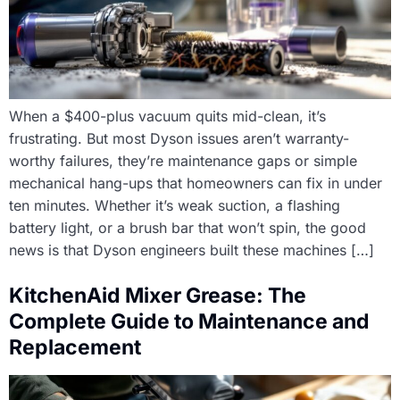
When a $400-plus vacuum quits mid-clean, it’s
frustrating. But most Dyson issues aren’t warranty-
worthy failures, they’re maintenance gaps or simple
mechanical hang-ups that homeowners can fix in under
ten minutes. Whether it’s weak suction, a flashing
battery light, or a brush bar that won’t spin, the good
news is that Dyson engineers built these machines […]
KitchenAid Mixer Grease: The
Complete Guide to Maintenance and
Replacement