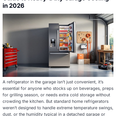
in 2026
A refrigerator in the garage isn’t just convenient, it’s
essential for anyone who stocks up on beverages, preps
for grilling season, or needs extra cold storage without
crowding the kitchen. But standard home refrigerators
weren’t designed to handle extreme temperature swings,
dust, or the humidity typical in a detached garage or