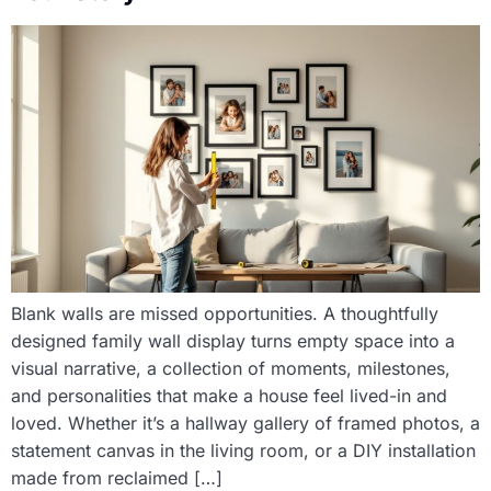
Blank walls are missed opportunities. A thoughtfully
designed family wall display turns empty space into a
visual narrative, a collection of moments, milestones,
and personalities that make a house feel lived-in and
loved. Whether it’s a hallway gallery of framed photos, a
statement canvas in the living room, or a DIY installation
made from reclaimed […]