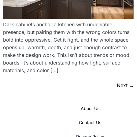
Dark cabinets anchor a kitchen with undeniable
presence, but pairing them with the wrong colors turns
bold into oppressive. Get it right, and the whole space
opens up, warmth, depth, and just enough contrast to
make the design work. This isn’t about trends or mood
boards. It’s about understanding how light, surface
materials, and color […]
Next
→
About Us
Contact Us
Privacy Policy