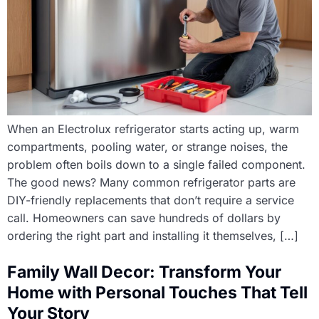
When an Electrolux refrigerator starts acting up, warm
compartments, pooling water, or strange noises, the
problem often boils down to a single failed component.
The good news? Many common refrigerator parts are
DIY-friendly replacements that don’t require a service
call. Homeowners can save hundreds of dollars by
ordering the right part and installing it themselves, […]
Family Wall Decor: Transform Your
Home with Personal Touches That Tell
Your Story