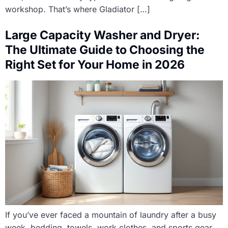
workshop. That’s where Gladiator […]
Large Capacity Washer and Dryer:
The Ultimate Guide to Choosing the
Right Set for Your Home in 2026
If you’ve ever faced a mountain of laundry after a busy
week, bedding, towels, work clothes, and sports gear