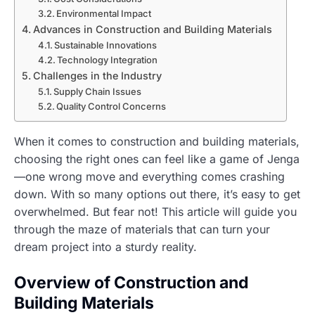
Environmental Impact
Advances in Construction and Building Materials
Sustainable Innovations
Technology Integration
Challenges in the Industry
Supply Chain Issues
Quality Control Concerns
When it comes to construction and building materials,
choosing the right ones can feel like a game of Jenga
—one wrong move and everything comes crashing
down. With so many options out there, it’s easy to get
overwhelmed. But fear not! This article will guide you
through the maze of materials that can turn your
dream project into a sturdy reality.
Overview of Construction and
Building Materials