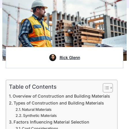
Rick Glenn
Table of Contents
Overview of Construction and Building Materials
Types of Construction and Building Materials
Natural Materials
Synthetic Materials
Factors Influencing Material Selection
Cost Considerations