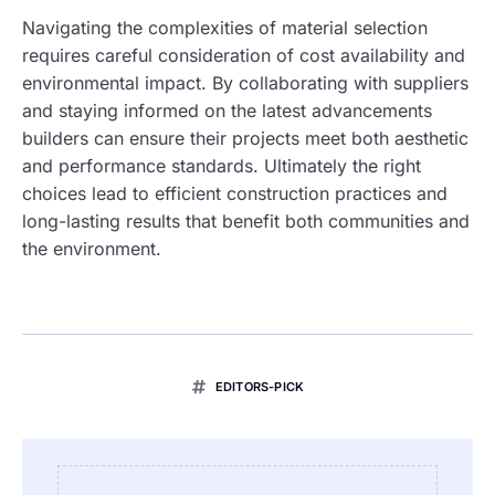
Navigating the complexities of material selection
requires careful consideration of cost availability and
environmental impact. By collaborating with suppliers
and staying informed on the latest advancements
builders can ensure their projects meet both aesthetic
and performance standards. Ultimately the right
choices lead to efficient construction practices and
long-lasting results that benefit both communities and
the environment.
EDITORS-PICK