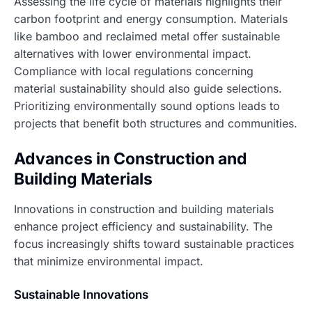
Assessing the life cycle of materials highlights their
carbon footprint and energy consumption. Materials
like bamboo and reclaimed metal offer sustainable
alternatives with lower environmental impact.
Compliance with local regulations concerning
material sustainability should also guide selections.
Prioritizing environmentally sound options leads to
projects that benefit both structures and communities.
Advances in Construction and
Building Materials
Innovations in construction and building materials
enhance project efficiency and sustainability. The
focus increasingly shifts toward sustainable practices
that minimize environmental impact.
Sustainable Innovations