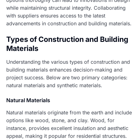
options thoroughly can lead to innovations in design
while maintaining structural integrity. Collaborating
with suppliers ensures access to the latest
advancements in construction and building materials.
Types of Construction and Building
Materials
Understanding the various types of construction and
building materials enhances decision-making and
project success. Below are two primary categories:
natural materials and synthetic materials.
Natural Materials
Natural materials originate from the earth and include
options like wood, stone, and clay. Wood, for
instance, provides excellent insulation and aesthetic
appeal, making it popular for residential structures.