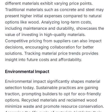
different materials exhibit varying price points.
Traditional materials such as concrete and steel may
present higher initial expenses compared to natural
options like wood. Analyzing long-term costs,
including maintenance and durability, showcases the
value of investing in high-quality materials.
Competitive pricing from suppliers can also impact
decisions, encouraging collaboration for better
solutions. Tracking material price trends provides
insight into future costs and affordability.
Environmental Impact
Environmental impact significantly shapes material
selection today. Sustainable practices are gaining
traction, prompting builders to opt for eco-friendly
options. Recycled materials and reclaimed wood
minimize waste and promote resource conservation.