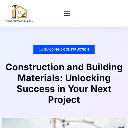
BUILDING & CONSTRUCTION​
HOME MAINTENANCE
BUILDING & CONSTRUCTION​
Construction and Building
Materials: Unlocking
Success in Your Next
Project