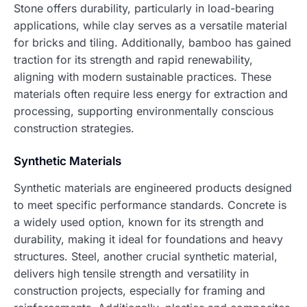
Stone offers durability, particularly in load-bearing
applications, while clay serves as a versatile material
for bricks and tiling. Additionally, bamboo has gained
traction for its strength and rapid renewability,
aligning with modern sustainable practices. These
materials often require less energy for extraction and
processing, supporting environmentally conscious
construction strategies.
Synthetic Materials
Synthetic materials are engineered products designed
to meet specific performance standards. Concrete is
a widely used option, known for its strength and
durability, making it ideal for foundations and heavy
structures. Steel, another crucial synthetic material,
delivers high tensile strength and versatility in
construction projects, especially for framing and