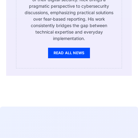
pragmatic perspective to cybersecurity
discussions, emphasizing practical solutions
over fear-based reporting. His work
consistently bridges the gap between
technical expertise and everyday
implementation.
READ ALL NEWS