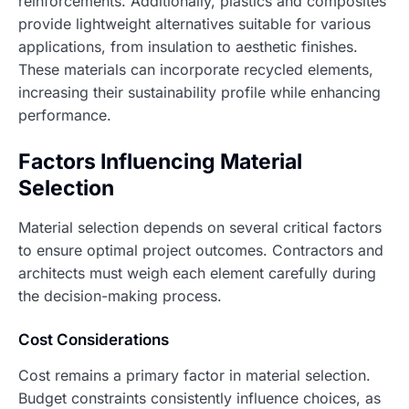
reinforcements. Additionally, plastics and composites
provide lightweight alternatives suitable for various
applications, from insulation to aesthetic finishes.
These materials can incorporate recycled elements,
increasing their sustainability profile while enhancing
performance.
Factors Influencing Material
Selection
Material selection depends on several critical factors
to ensure optimal project outcomes. Contractors and
architects must weigh each element carefully during
the decision-making process.
Cost Considerations
Cost remains a primary factor in material selection.
Budget constraints consistently influence choices, as