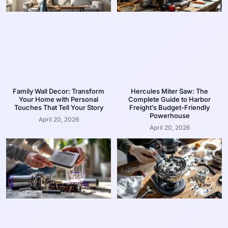
Family Wall Decor: Transform
Hercules Miter Saw: The
Your Home with Personal
Complete Guide to Harbor
Touches That Tell Your Story
Freight’s Budget-Friendly
Powerhouse
April 20, 2026
April 20, 2026