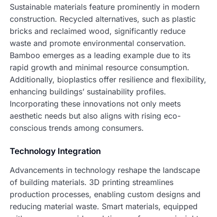
Sustainable materials feature prominently in modern
construction. Recycled alternatives, such as plastic
bricks and reclaimed wood, significantly reduce
waste and promote environmental conservation.
Bamboo emerges as a leading example due to its
rapid growth and minimal resource consumption.
Additionally, bioplastics offer resilience and flexibility,
enhancing buildings’ sustainability profiles.
Incorporating these innovations not only meets
aesthetic needs but also aligns with rising eco-
conscious trends among consumers.
Technology Integration
Advancements in technology reshape the landscape
of building materials. 3D printing streamlines
production processes, enabling custom designs and
reducing material waste. Smart materials, equipped