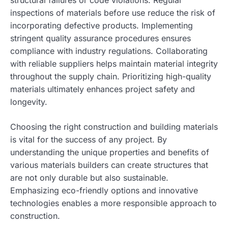
structural failures or code violations. Regular
inspections of materials before use reduce the risk of
incorporating defective products. Implementing
stringent quality assurance procedures ensures
compliance with industry regulations. Collaborating
with reliable suppliers helps maintain material integrity
throughout the supply chain. Prioritizing high-quality
materials ultimately enhances project safety and
longevity.
Choosing the right construction and building materials
is vital for the success of any project. By
understanding the unique properties and benefits of
various materials builders can create structures that
are not only durable but also sustainable.
Emphasizing eco-friendly options and innovative
technologies enables a more responsible approach to
construction.