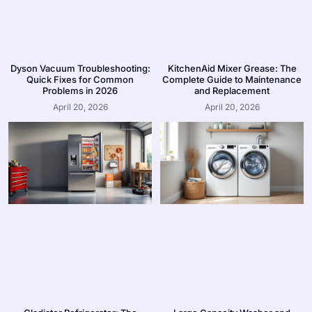
Dyson Vacuum Troubleshooting:
KitchenAid Mixer Grease: The
Quick Fixes for Common
Complete Guide to Maintenance
Problems in 2026
and Replacement
April 20, 2026
April 20, 2026