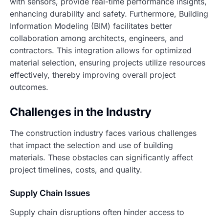
with sensors, provide real-time performance insights,
enhancing durability and safety. Furthermore, Building
Information Modeling (BIM) facilitates better
collaboration among architects, engineers, and
contractors. This integration allows for optimized
material selection, ensuring projects utilize resources
effectively, thereby improving overall project
outcomes.
Challenges in the Industry
The construction industry faces various challenges
that impact the selection and use of building
materials. These obstacles can significantly affect
project timelines, costs, and quality.
Supply Chain Issues
Supply chain disruptions often hinder access to