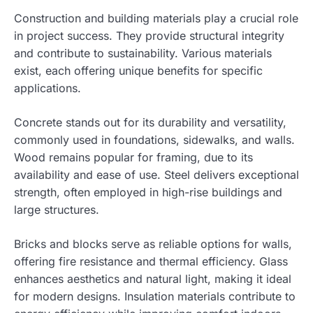
Construction and building materials play a crucial role
in project success. They provide structural integrity
and contribute to sustainability. Various materials
exist, each offering unique benefits for specific
applications.
Concrete stands out for its durability and versatility,
commonly used in foundations, sidewalks, and walls.
Wood remains popular for framing, due to its
availability and ease of use. Steel delivers exceptional
strength, often employed in high-rise buildings and
large structures.
Bricks and blocks serve as reliable options for walls,
offering fire resistance and thermal efficiency. Glass
enhances aesthetics and natural light, making it ideal
for modern designs. Insulation materials contribute to