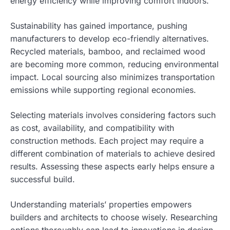
energy efficiency while improving comfort indoors.
Sustainability has gained importance, pushing
manufacturers to develop eco-friendly alternatives.
Recycled materials, bamboo, and reclaimed wood
are becoming more common, reducing environmental
impact. Local sourcing also minimizes transportation
emissions while supporting regional economies.
Selecting materials involves considering factors such
as cost, availability, and compatibility with
construction methods. Each project may require a
different combination of materials to achieve desired
results. Assessing these aspects early helps ensure a
successful build.
Understanding materials’ properties empowers
builders and architects to choose wisely. Researching