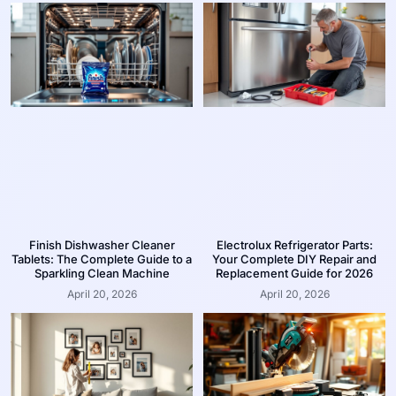
Finish Dishwasher Cleaner
Electrolux Refrigerator Parts:
Tablets: The Complete Guide to a
Your Complete DIY Repair and
Sparkling Clean Machine
Replacement Guide for 2026
April 20, 2026
April 20, 2026