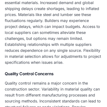
essential materials. Increased demand and global
shipping delays create shortages, leading to inflated
prices. Materials like steel and lumber see these
fluctuations regularly. Builders may experience
project delays, which can impact budgets. Access to
local suppliers can sometimes alleviate these
challenges, but options may remain limited.
Establishing relationships with multiple suppliers
reduces dependence on any single source. Flexibility
in material selection allows for adjustments to project
specifications when issues arise.
Quality Control Concerns
Quality control remains a major concern in the
construction sector. Variability in material quality can
result from different manufacturing processes and
sourcing methods. Inconsistent standards can lead to