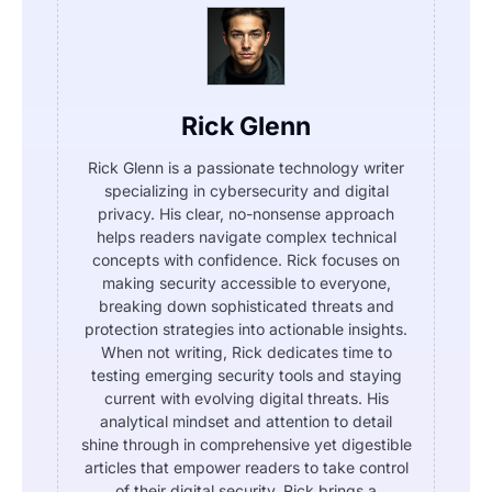
Rick Glenn
Rick Glenn is a passionate technology writer
specializing in cybersecurity and digital
privacy. His clear, no-nonsense approach
helps readers navigate complex technical
concepts with confidence. Rick focuses on
making security accessible to everyone,
breaking down sophisticated threats and
protection strategies into actionable insights.
When not writing, Rick dedicates time to
testing emerging security tools and staying
current with evolving digital threats. His
analytical mindset and attention to detail
shine through in comprehensive yet digestible
articles that empower readers to take control
of their digital security. Rick brings a