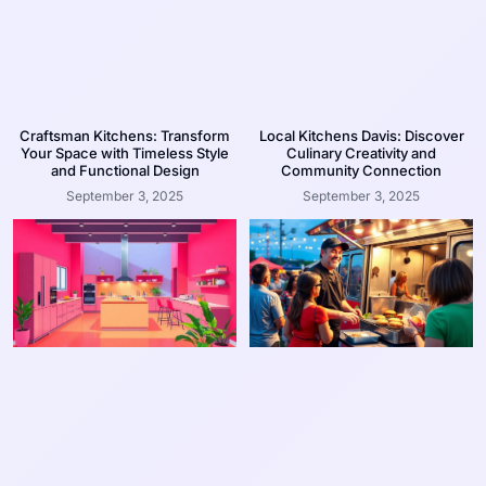
Craftsman Kitchens: Transform
Local Kitchens Davis: Discover
Your Space with Timeless Style
Culinary Creativity and
and Functional Design
Community Connection
September 3, 2025
September 3, 2025