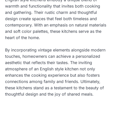
warmth and functionality that invites both cooking
and gathering. Their rustic charm and thoughtful
design create spaces that feel both timeless and
contemporary. With an emphasis on natural materials
and soft color palettes, these kitchens serve as the
heart of the home.
By incorporating vintage elements alongside modern
touches, homeowners can achieve a personalized
aesthetic that reflects their tastes. The inviting
atmosphere of an English style kitchen not only
enhances the cooking experience but also fosters
connections among family and friends. Ultimately,
these kitchens stand as a testament to the beauty of
thoughtful design and the joy of shared meals.