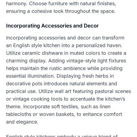
harmony. Choose furniture with natural finishes,
ensuring a cohesive look throughout the space.
Incorporating Accessories and Decor
Incorporating accessories and decor can transform
an English style kitchen into a personalized haven.
Utilize ceramic dishware in muted colors to create a
charming display. Adding vintage-style light fixtures
helps maintain the rustic ambience while providing
essential illumination. Displaying fresh herbs in
decorative pots introduces natural elements and
practical use. Utilize wall art featuring pastoral scenes
or vintage cooking tools to accentuate the kitchen’s
theme. Incorporate soft textiles, such as linen
tablecloths or woven baskets, to enhance comfort
and elegance.
English style kitchens embody a unique blend of