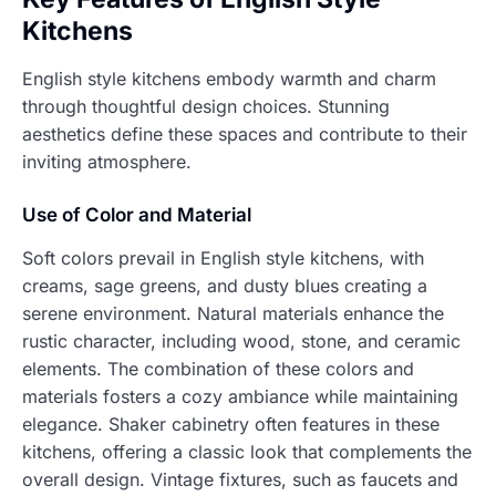
Kitchens
English style kitchens embody warmth and charm
through thoughtful design choices. Stunning
aesthetics define these spaces and contribute to their
inviting atmosphere.
Use of Color and Material
Soft colors prevail in English style kitchens, with
creams, sage greens, and dusty blues creating a
serene environment. Natural materials enhance the
rustic character, including wood, stone, and ceramic
elements. The combination of these colors and
materials fosters a cozy ambiance while maintaining
elegance. Shaker cabinetry often features in these
kitchens, offering a classic look that complements the
overall design. Vintage fixtures, such as faucets and