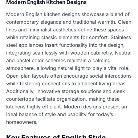
Modern English Kitchen Designs
Modern English kitchen designs showcase a blend of
contemporary elegance and traditional warmth. Clean
lines and minimalist aesthetics define these spaces
while retaining classic elements for comfort. Stainless
steel appliances insert functionality into the design,
integrating seamlessly with wooden cabinetry. Neutral
and pastel color schemes maintain a calming
atmosphere, allowing natural light to play a vital role.
Open-plan layouts often encourage social interactions
while fostering connections to adjacent living areas.
Additionally, innovative storage solutions and sleek
countertops facilitate organization, making these
kitchens highly efficient. Modern designs present an
ideal balance of style and usability for today’s
homeowners.
Key Features of English Style