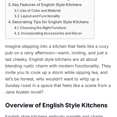
Key Features of English Style Kitchens
Use of Color and Material
Layout and Functionality
Decorating Tips for English Style Kitchens
Choosing the Right Furniture
Incorporating Accessories and Decor
Imagine stepping into a kitchen that feels like a cozy
pub on a rainy afternoon—warm, inviting, and just a
tad cheeky. English style kitchens are all about
blending rustic charm with modern functionality. They
invite you to cook up a storm while sipping tea, and
let’s be honest, who wouldn’t want to whip up a
Sunday roast in a space that feels like a scene from a
Jane Austen novel?
Overview of English Style Kitchens
English style kitchens embody warmth and charm,