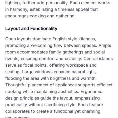
lighting, further add personality. Each element works
in harmony, establishing a timeless appeal that
encourages cooking and gathering.
Layout and Functionality
Open layouts dominate English style kitchens,
promoting a welcoming flow between spaces. Ample
room accommodates family gatherings and social
events, ensuring comfort and usability. Central islands
serve as focal points, offering workspace and
seating. Large windows enhance natural light,
flooding the area with brightness and warmth.
Thoughtful placement of appliances supports efficient
cooking while maintaining aesthetics. Ergonomic
design principles guide the layout, emphasizing
practicality without sacrificing style. Each feature
collaborates to create a functional yet charming
environment.