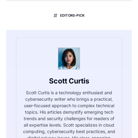
EDITORS-PICK
Scott Curtis
Scott Curtis is a technology enthusiast and
cybersecurity writer who brings a practical,
user-focused approach to complex technical
topics. His articles demystify emerging tech
trends and security challenges for readers of
all expertise levels. Scott specializes in cloud
computing, cybersecurity best practices, and
digital privacy issues. His clear, engaging