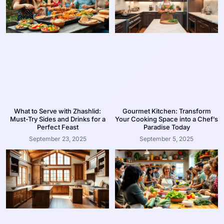
What to Serve with Zhashlid:
Gourmet Kitchen: Transform
Must-Try Sides and Drinks for a
Your Cooking Space into a Chef’s
Perfect Feast
Paradise Today
September 23, 2025
September 5, 2025