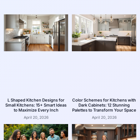
L Shaped Kitchen Designs for
Color Schemes for Kitchens with
Small Kitchens: 15+ Smart Ideas
Dark Cabinets: 12 Stunning
to Maximize Every Inch
Palettes to Transform Your Space
April 20, 2026
April 20, 2026