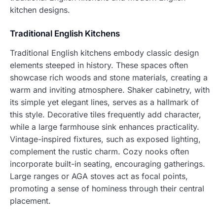
kitchen designs.
Traditional English Kitchens
Traditional English kitchens embody classic design
elements steeped in history. These spaces often
showcase rich woods and stone materials, creating a
warm and inviting atmosphere. Shaker cabinetry, with
its simple yet elegant lines, serves as a hallmark of
this style. Decorative tiles frequently add character,
while a large farmhouse sink enhances practicality.
Vintage-inspired fixtures, such as exposed lighting,
complement the rustic charm. Cozy nooks often
incorporate built-in seating, encouraging gatherings.
Large ranges or AGA stoves act as focal points,
promoting a sense of hominess through their central
placement.