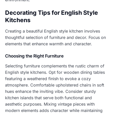
Decorating Tips for English Style
Kitchens
Creating a beautiful English style kitchen involves
thoughtful selection of furniture and decor. Focus on
elements that enhance warmth and character.
Choosing the Right Furniture
Selecting furniture complements the rustic charm of
English style kitchens. Opt for wooden dining tables
featuring a weathered finish to evoke a cozy
atmosphere. Comfortable upholstered chairs in soft
hues enhance the inviting vibe. Consider sturdy
kitchen islands that serve both functional and
aesthetic purposes. Mixing vintage pieces with
modern elements adds character while maintaining