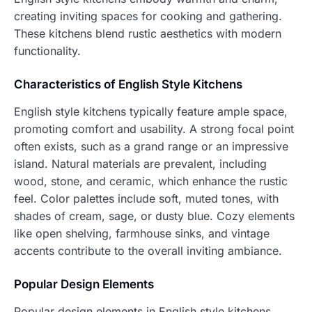
creating inviting spaces for cooking and gathering.
These kitchens blend rustic aesthetics with modern
functionality.
Characteristics of English Style Kitchens
English style kitchens typically feature ample space,
promoting comfort and usability. A strong focal point
often exists, such as a grand range or an impressive
island. Natural materials are prevalent, including
wood, stone, and ceramic, which enhance the rustic
feel. Color palettes include soft, muted tones, with
shades of cream, sage, or dusty blue. Cozy elements
like open shelving, farmhouse sinks, and vintage
accents contribute to the overall inviting ambiance.
Popular Design Elements
Popular design elements in English style kitchens