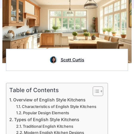
Scott Curtis
Table of Contents
Overview of English Style Kitchens
Characteristics of English Style Kitchens
Popular Design Elements
Types of English Style Kitchens
Traditional English Kitchens
Modern English Kitchen Designs