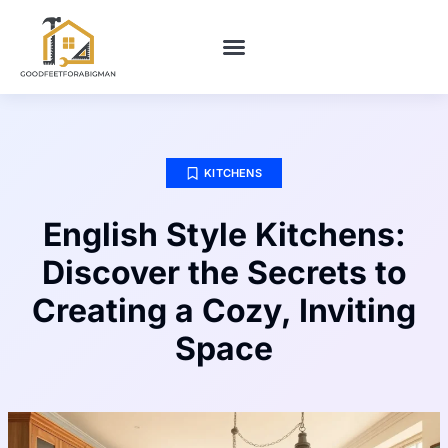
BUILDING & CONSTRUCTION​
HOME MAINTENANCE
KITCHENS
English Style Kitchens:
Discover the Secrets to
Creating a Cozy, Inviting
Space