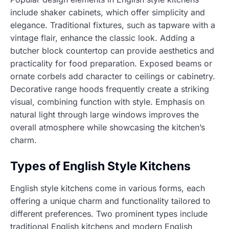
include shaker cabinets, which offer simplicity and
elegance. Traditional fixtures, such as tapware with a
vintage flair, enhance the classic look. Adding a
butcher block countertop can provide aesthetics and
practicality for food preparation. Exposed beams or
ornate corbels add character to ceilings or cabinetry.
Decorative range hoods frequently create a striking
visual, combining function with style. Emphasis on
natural light through large windows improves the
overall atmosphere while showcasing the kitchen’s
charm.
Types of English Style Kitchens
English style kitchens come in various forms, each
offering a unique charm and functionality tailored to
different preferences. Two prominent types include
traditional English kitchens and modern English