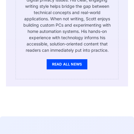
writing style helps bridge the gap between
technical concepts and real-world
applications. When not writing, Scott enjoys
building custom PCs and experimenting with
home automation systems. His hands-on
experience with technology informs his
accessible, solution-oriented content that
readers can immediately put into practice.
READ ALL NEWS