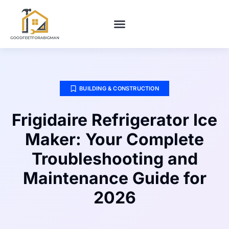
BUILDING & CONSTRUCTION​
HOME MAINTENANCE
BUILDING & CONSTRUCTION​
Frigidaire Refrigerator Ice
Maker: Your Complete
Troubleshooting and
Maintenance Guide for
2026