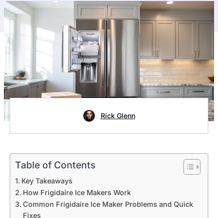
Rick Glenn
Table of Contents
Key Takeaways
How Frigidaire Ice Makers Work
Common Frigidaire Ice Maker Problems and Quick
Fixes