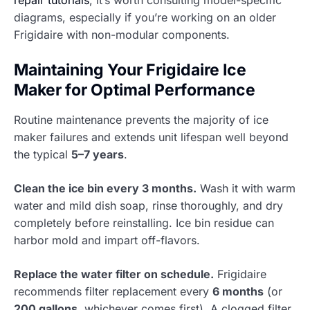
repair tutorials
, it’s worth consulting model-specific
diagrams, especially if you’re working on an older
Frigidaire with non-modular components.
Maintaining Your Frigidaire Ice
Maker for Optimal Performance
Routine maintenance prevents the majority of ice
maker failures and extends unit lifespan well beyond
the typical
5–7 years
.
Clean the ice bin every 3 months.
Wash it with warm
water and mild dish soap, rinse thoroughly, and dry
completely before reinstalling. Ice bin residue can
harbor mold and impart off-flavors.
Replace the water filter on schedule.
Frigidaire
recommends filter replacement every
6 months
(or
200 gallons
, whichever comes first). A clogged filter