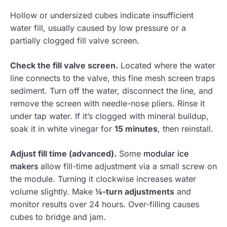
Hollow or undersized cubes indicate insufficient
water fill, usually caused by low pressure or a
partially clogged fill valve screen.
Check the fill valve screen.
Located where the water
line connects to the valve, this fine mesh screen traps
sediment. Turn off the water, disconnect the line, and
remove the screen with needle-nose pliers. Rinse it
under tap water. If it’s clogged with mineral buildup,
soak it in white vinegar for
15 minutes
, then reinstall.
Adjust fill time (advanced).
Some
modular ice
makers
allow fill-time adjustment via a small screw on
the module. Turning it clockwise increases water
volume slightly. Make
¼-turn adjustments
and
monitor results over 24 hours. Over-filling causes
cubes to bridge and jam.