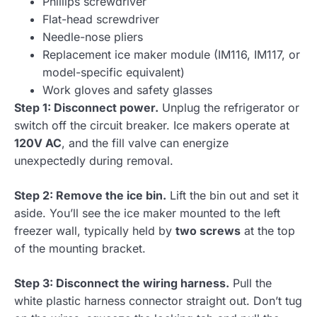
Phillips screwdriver
Flat-head screwdriver
Needle-nose pliers
Replacement ice maker module (IM116, IM117, or
model-specific equivalent)
Work gloves and safety glasses
Step 1: Disconnect power.
Unplug the refrigerator or
switch off the circuit breaker. Ice makers operate at
120V AC
, and the fill valve can energize
unexpectedly during removal.
Step 2: Remove the ice bin.
Lift the bin out and set it
aside. You’ll see the ice maker mounted to the left
freezer wall, typically held by
two screws
at the top
of the mounting bracket.
Step 3: Disconnect the wiring harness.
Pull the
white plastic harness connector straight out. Don’t tug