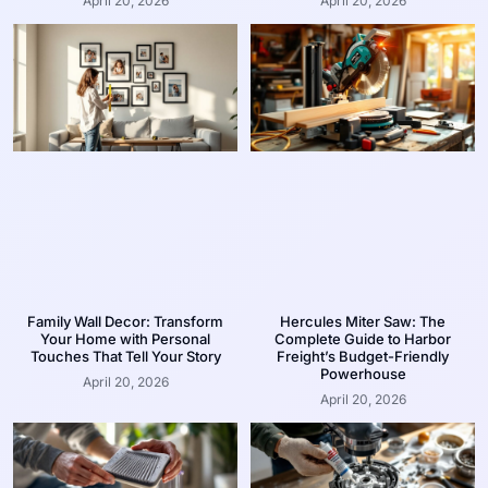
April 20, 2026
April 20, 2026
Family Wall Decor: Transform
Hercules Miter Saw: The
Your Home with Personal
Complete Guide to Harbor
Touches That Tell Your Story
Freight’s Budget-Friendly
Powerhouse
April 20, 2026
April 20, 2026