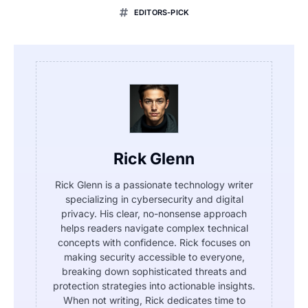
EDITORS-PICK
Rick Glenn
Rick Glenn is a passionate technology writer
specializing in cybersecurity and digital
privacy. His clear, no-nonsense approach
helps readers navigate complex technical
concepts with confidence. Rick focuses on
making security accessible to everyone,
breaking down sophisticated threats and
protection strategies into actionable insights.
When not writing, Rick dedicates time to