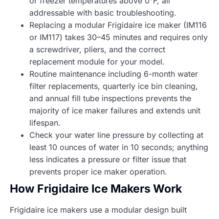
or freezer temperatures above 0°F, all
addressable with basic troubleshooting.
Replacing a modular Frigidaire ice maker (IM116
or IM117) takes 30–45 minutes and requires only
a screwdriver, pliers, and the correct
replacement module for your model.
Routine maintenance including 6-month water
filter replacements, quarterly ice bin cleaning,
and annual fill tube inspections prevents the
majority of ice maker failures and extends unit
lifespan.
Check your water line pressure by collecting at
least 10 ounces of water in 10 seconds; anything
less indicates a pressure or filter issue that
prevents proper ice maker operation.
How Frigidaire Ice Makers Work
Frigidaire ice makers use a modular design built