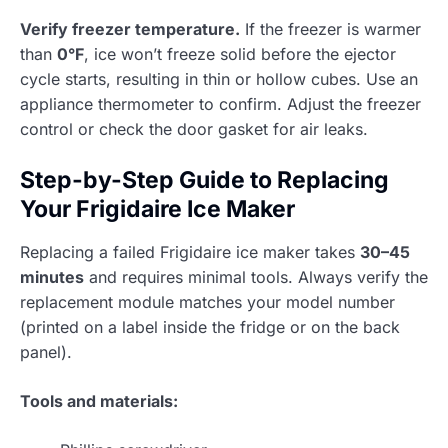
Verify freezer temperature.
If the freezer is warmer
than
0°F
, ice won’t freeze solid before the ejector
cycle starts, resulting in thin or hollow cubes. Use an
appliance thermometer to confirm. Adjust the freezer
control or check the door gasket for air leaks.
Step-by-Step Guide to Replacing
Your Frigidaire Ice Maker
Replacing a failed Frigidaire ice maker takes
30–45
minutes
and requires minimal tools. Always verify the
replacement module matches your model number
(printed on a label inside the fridge or on the back
panel).
Tools and materials: