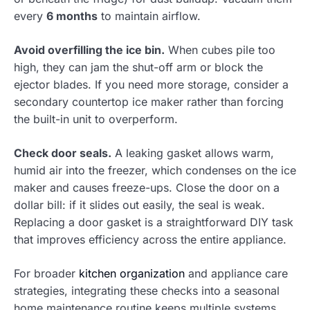
every
6 months
to maintain airflow.
Avoid overfilling the ice bin.
When cubes pile too
high, they can jam the shut-off arm or block the
ejector blades. If you need more storage, consider a
secondary countertop ice maker rather than forcing
the built-in unit to overperform.
Check door seals.
A leaking gasket allows warm,
humid air into the freezer, which condenses on the ice
maker and causes freeze-ups. Close the door on a
dollar bill: if it slides out easily, the seal is weak.
Replacing a door gasket is a straightforward DIY task
that improves efficiency across the entire appliance.
For broader
kitchen organization
and appliance care
strategies, integrating these checks into a seasonal
home maintenance routine keeps multiple systems