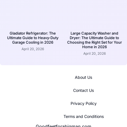
Gladiator Refrigerator: The
Large Capacity Washer and
Ultimate Guide to Heavy-Duty
Dryer: The Ultimate Guide to
Garage Cooling in 2026
Choosing the Right Set for Your
Home in 2026
April 20, 2026
April 20, 2026
About Us
Contact Us
Privacy Policy
Terms and Conditions
Goodfeetforabigman.com