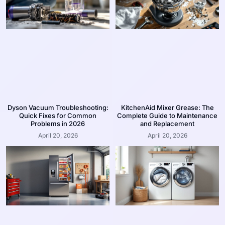
Dyson Vacuum Troubleshooting:
KitchenAid Mixer Grease: The
Quick Fixes for Common
Complete Guide to Maintenance
Problems in 2026
and Replacement
April 20, 2026
April 20, 2026