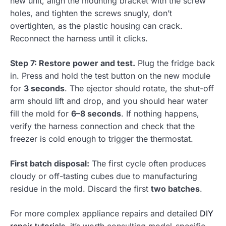
new unit, align the mounting bracket with the screw
holes, and tighten the screws snugly, don’t
overtighten, as the plastic housing can crack.
Reconnect the harness until it clicks.
Step 7: Restore power and test.
Plug the fridge back
in. Press and hold the test button on the new module
for
3 seconds
. The ejector should rotate, the shut-off
arm should lift and drop, and you should hear water
fill the mold for
6–8 seconds
. If nothing happens,
verify the harness connection and check that the
freezer is cold enough to trigger the thermostat.
First batch disposal:
The first cycle often produces
cloudy or off-tasting cubes due to manufacturing
residue in the mold. Discard the first
two batches
.
For more complex appliance repairs and detailed
DIY