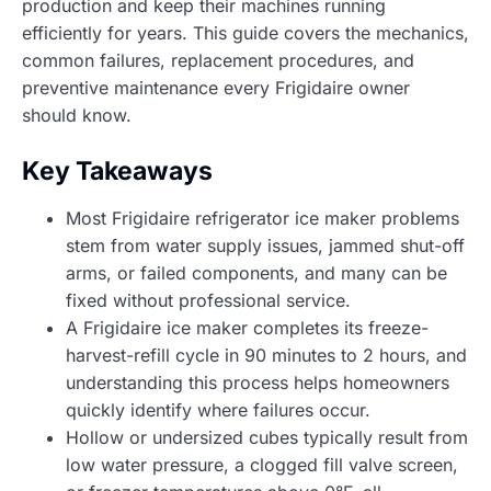
production and keep their machines running
efficiently for years. This guide covers the mechanics,
common failures, replacement procedures, and
preventive maintenance every Frigidaire owner
should know.
Key Takeaways
Most Frigidaire refrigerator ice maker problems
stem from water supply issues, jammed shut-off
arms, or failed components, and many can be
fixed without professional service.
A Frigidaire ice maker completes its freeze-
harvest-refill cycle in 90 minutes to 2 hours, and
understanding this process helps homeowners
quickly identify where failures occur.
Hollow or undersized cubes typically result from
low water pressure, a clogged fill valve screen,