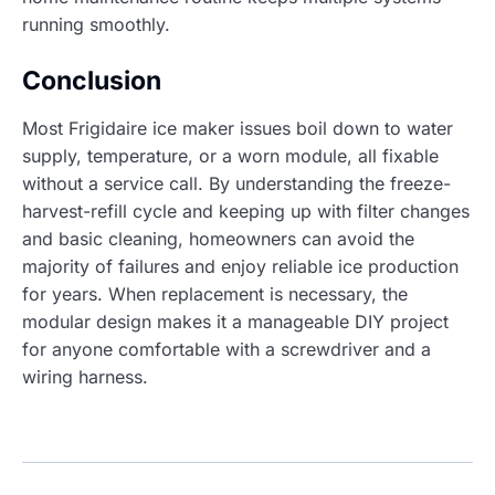
running smoothly.
Conclusion
Most Frigidaire ice maker issues boil down to water
supply, temperature, or a worn module, all fixable
without a service call. By understanding the freeze-
harvest-refill cycle and keeping up with filter changes
and basic cleaning, homeowners can avoid the
majority of failures and enjoy reliable ice production
for years. When replacement is necessary, the
modular design makes it a manageable DIY project
for anyone comfortable with a screwdriver and a
wiring harness.