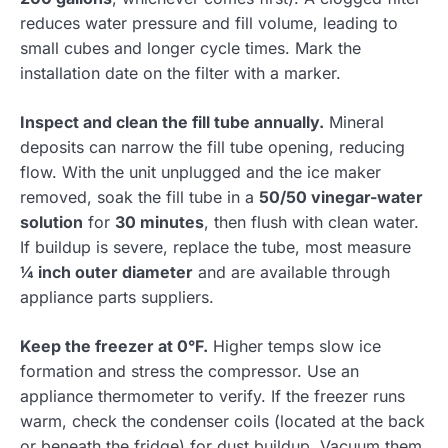
reduces water pressure and fill volume, leading to
small cubes and longer cycle times. Mark the
installation date on the filter with a marker.
Inspect and clean the fill tube annually.
Mineral
deposits can narrow the fill tube opening, reducing
flow. With the unit unplugged and the ice maker
removed, soak the fill tube in a
50/50 vinegar-water
solution
for
30 minutes
, then flush with clean water.
If buildup is severe, replace the tube, most measure
¼ inch outer diameter
and are available through
appliance parts suppliers.
Keep the freezer at 0°F.
Higher temps slow ice
formation and stress the compressor. Use an
appliance thermometer to verify. If the freezer runs
warm, check the condenser coils (located at the back
or beneath the fridge) for dust buildup. Vacuum them