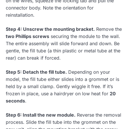
on the wires, squeeze the locking tab and pull the
connector body. Note the orientation for
reinstallation.
Step 4: Unscrew the mounting bracket.
Remove the
two Phillips screws
securing the module to the wall.
The entire assembly will slide forward and down. Be
gentle, the fill tube (a thin plastic or metal tube at the
rear) can break if forced.
Step 5: Detach the fill tube.
Depending on your
model, the fill tube either slides into a grommet or is
held by a small clamp. Gently wiggle it free. If it’s
frozen in place, use a hairdryer on low heat for
20
seconds
.
Step 6: Install the new module.
Reverse the removal
process. Slide the fill tube into the grommet on the