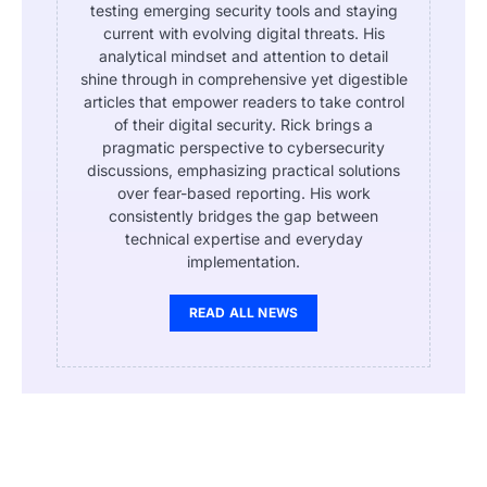
testing emerging security tools and staying
current with evolving digital threats. His
analytical mindset and attention to detail
shine through in comprehensive yet digestible
articles that empower readers to take control
of their digital security. Rick brings a
pragmatic perspective to cybersecurity
discussions, emphasizing practical solutions
over fear-based reporting. His work
consistently bridges the gap between
technical expertise and everyday
implementation.
READ ALL NEWS