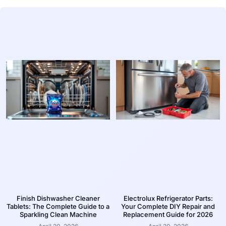
Finish Dishwasher Cleaner
Electrolux Refrigerator Parts:
Tablets: The Complete Guide to a
Your Complete DIY Repair and
Sparkling Clean Machine
Replacement Guide for 2026