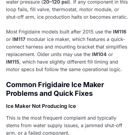
water pressure (
20–120 psi
). If any component in this
loop fails, fill valve, thermostat, motor module, or
shut-off arm, ice production halts or becomes erratic.
Most Frigidaire models built after 2015 use the
IM116
or
IM117
modular ice maker, which features a quick-
connect harness and mounting bracket that simplifies
replacement. Older units may use the
IM104
or
IM115
, which have slightly different fill timing and
motor specs but follow the same operational logic.
Common Frigidaire Ice Maker
Problems and Quick Fixes
Ice Maker Not Producing Ice
This is the most frequent complaint and typically
stems from water supply issues, a jammed shut-off
arm, or a failed component.