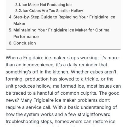
Ice Maker Not Producing Ice
Ice Cubes Are Too Small or Hollow
Step-by-Step Guide to Replacing Your Frigidaire Ice
Maker
Maintaining Your Frigidaire Ice Maker for Optimal
Performance
Conclusion
When a Frigidaire ice maker stops working, it’s more
than an inconvenience, it’s a daily reminder that
something’s off in the kitchen. Whether cubes aren’t
forming, production has slowed to a trickle, or the
unit produces hollow, malformed ice, most issues can
be traced to a handful of common culprits. The good
news? Many Frigidaire ice maker problems don’t
require a service call. With a basic understanding of
how the system works and a few straightforward
troubleshooting steps, homeowners can restore ice