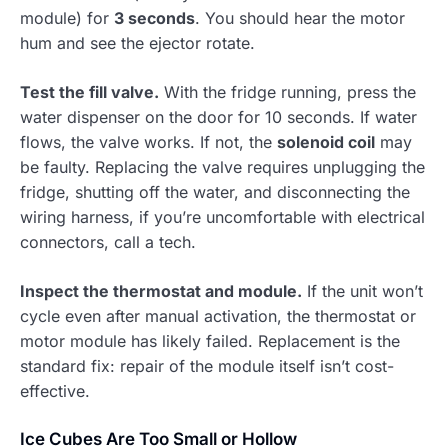
module) for
3 seconds
. You should hear the motor
hum and see the ejector rotate.
Test the fill valve.
With the fridge running, press the
water dispenser on the door for 10 seconds. If water
flows, the valve works. If not, the
solenoid coil
may
be faulty. Replacing the valve requires unplugging the
fridge, shutting off the water, and disconnecting the
wiring harness, if you’re uncomfortable with electrical
connectors, call a tech.
Inspect the thermostat and module.
If the unit won’t
cycle even after manual activation, the thermostat or
motor module has likely failed. Replacement is the
standard fix: repair of the module itself isn’t cost-
effective.
Ice Cubes Are Too Small or Hollow