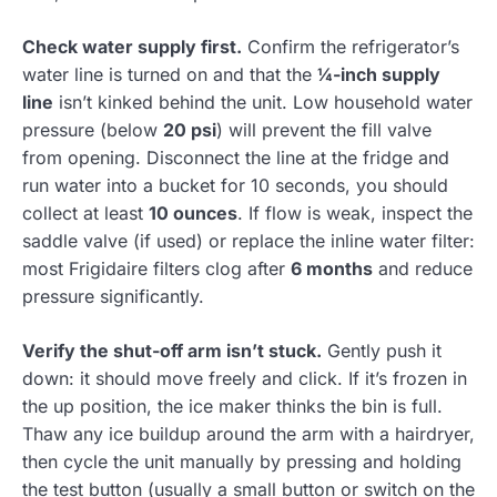
Check water supply first.
Confirm the refrigerator’s
water line is turned on and that the
¼-inch supply
line
isn’t kinked behind the unit. Low household water
pressure (below
20 psi
) will prevent the fill valve
from opening. Disconnect the line at the fridge and
run water into a bucket for 10 seconds, you should
collect at least
10 ounces
. If flow is weak, inspect the
saddle valve (if used) or replace the inline water filter:
most Frigidaire filters clog after
6 months
and reduce
pressure significantly.
Verify the shut-off arm isn’t stuck.
Gently push it
down: it should move freely and click. If it’s frozen in
the up position, the ice maker thinks the bin is full.
Thaw any ice buildup around the arm with a hairdryer,
then cycle the unit manually by pressing and holding
the test button (usually a small button or switch on the