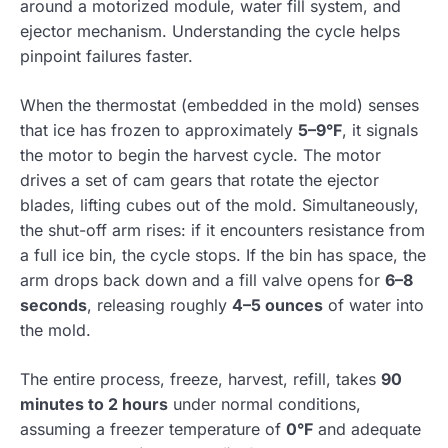
around a motorized module, water fill system, and
ejector mechanism. Understanding the cycle helps
pinpoint failures faster.
When the thermostat (embedded in the mold) senses
that ice has frozen to approximately
5–9°F
, it signals
the motor to begin the harvest cycle. The motor
drives a set of cam gears that rotate the ejector
blades, lifting cubes out of the mold. Simultaneously,
the shut-off arm rises: if it encounters resistance from
a full ice bin, the cycle stops. If the bin has space, the
arm drops back down and a fill valve opens for
6–8
seconds
, releasing roughly
4–5 ounces
of water into
the mold.
The entire process, freeze, harvest, refill, takes
90
minutes to 2 hours
under normal conditions,
assuming a freezer temperature of
0°F
and adequate